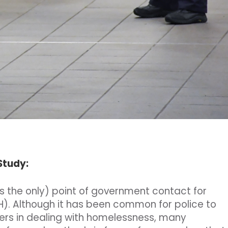
 Study:
es the only) point of government contact for
). Although it has been common for police to
ers in dealing with homelessness, many