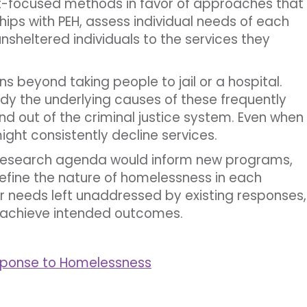
-focused methods in favor of approaches that
ships with PEH, assess individual needs of each
sheltered individuals to the services they
s beyond taking people to jail or a hospital.
y the underlying causes of these frequently
and out of the criminal justice system. Even when
ight consistently decline services.
research agenda would inform new programs,
efine the nature of homelessness in each
s or needs left unaddressed by existing responses,
achieve intended outcomes.
sponse to Homelessness