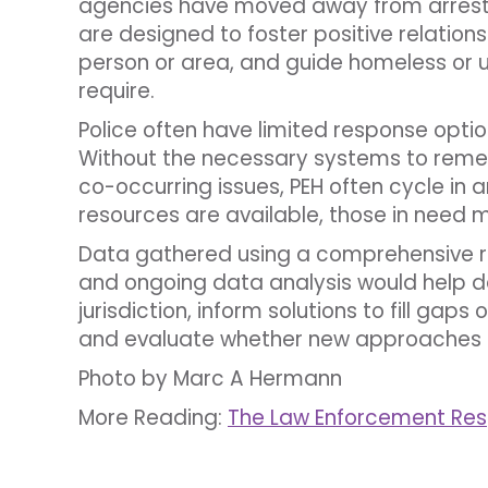
agencies have moved away from arrest
are designed to foster positive relation
person or area, and guide homeless or un
require.
Police often have limited response option
Without the necessary systems to remed
co-occurring issues, PEH often cycle in 
resources are available, those in need m
Data gathered using a comprehensive 
and ongoing data analysis would help d
jurisdiction, inform solutions to fill gap
and evaluate whether new approaches 
Photo by Marc A Hermann
More Reading:
The Law Enforcement Re