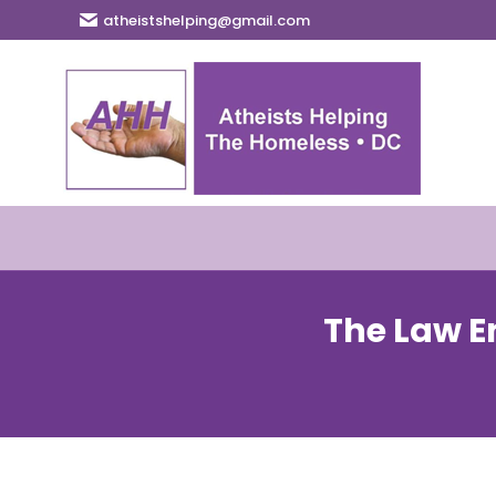
atheistshelping@gmail.com
The Law E