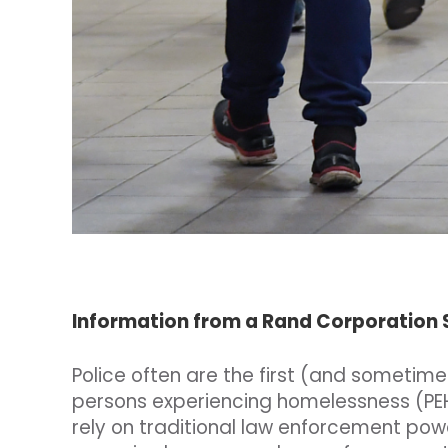
Information from a Rand Corporation
Police often are the first (and sometim
persons experiencing homelessness (PEH
rely on traditional law enforcement pow