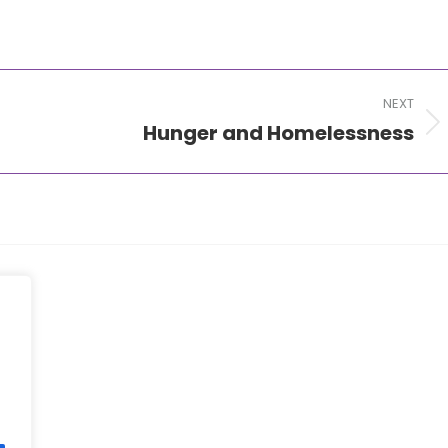
NEXT
Hunger and Homelessness
Next
post: