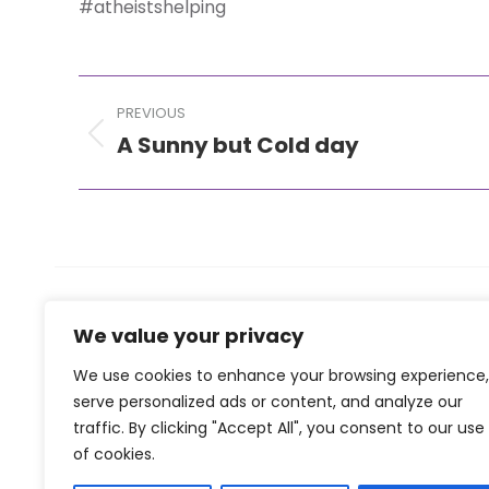
#atheistshelping
Post
PREVIOUS
navigation
A Sunny but Cold day
Previous
post:
We value your privacy
We use cookies to enhance your browsing experience,
serve personalized ads or content, and analyze our
traffic. By clicking "Accept All", you consent to our use
of cookies.