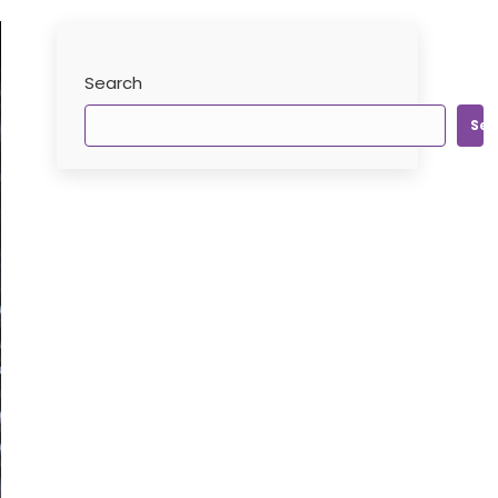
Search
Sea