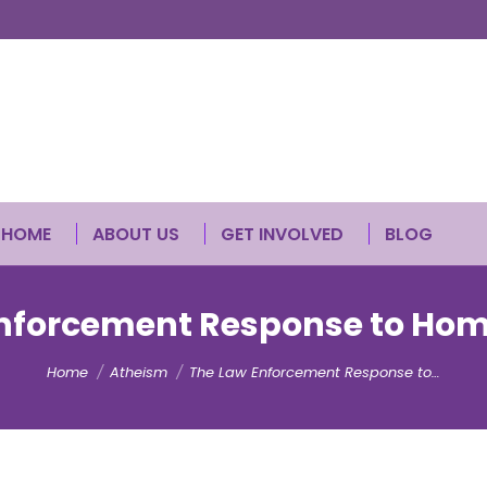
HOME
ABOUT US
GET INVOLVED
BLOG
nforcement Response to Ho
You are here:
Home
Atheism
The Law Enforcement Response to…