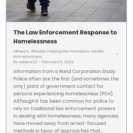
The Law Enforcement Response to
Homelessness
Atheism
,
Atheists Helping the Homeless
,
Health
,
Homelessness
By
satxjoe22
February 5, 2024
Information from a Rand Corporation Study:
Police often are the first (and sometimes the
only) point of government contact for
persons experiencing homelessness (PEH).
Although it has been common for police to
rely on traditional law enforcement powers
in dealing with homelessness, many agencies
have moved away from arrest-focused
methods in favor of approaches that…