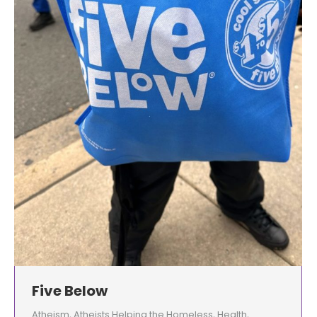
Five Below
Atheism
,
Atheists Helping the Homeless
,
Health
,