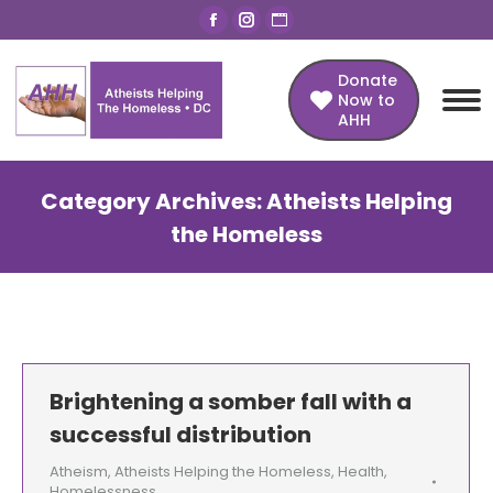
Facebook
Instagram
Website
page
page
page
opens
opens
opens
Donate
Now to
in
in
in
AHH
new
new
new
window
window
window
Category Archives:
Atheists Helping
the Homeless
You are here:
Brightening a somber fall with a
successful distribution
Atheism
,
Atheists Helping the Homeless
,
Health
,
Homelessness