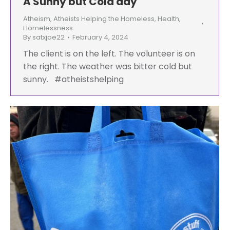
A Sunny but Cold day
Atheism
,
Atheists Helping the Homeless
,
Health
,
Homelessness
By
satxjoe22
February 4, 2024
The client is on the left. The volunteer is on
the right. The weather was bitter cold but
sunny. #atheistshelping