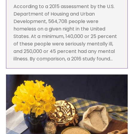
According to a 2015 assessment by the U.S.
Department of Housing and Urban
Development, 564,708 people were
homeless on a given night in the United
States. At a minimum, 140,000 or 25 percent
of these people were seriously mentally ill,
and 250,000 or 45 percent had any mental
illness. By comparison, a 2016 study found…