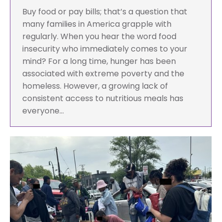
Buy food or pay bills; that’s a question that
many families in America grapple with
regularly. When you hear the word food
insecurity who immediately comes to your
mind? For a long time, hunger has been
associated with extreme poverty and the
homeless. However, a growing lack of
consistent access to nutritious meals has
everyone…