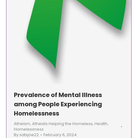
Prevalence of Mental Illness
among People Experiencing
Homelessness
Atheism
,
Atheists Helping the Homeless
,
Health
,
Homelessness
By
satxjoe22
February 6, 2024