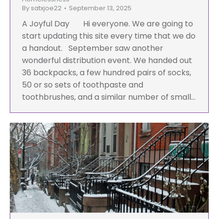
By
satxjoe22
September 13, 2025
A Joyful Day Hi everyone. We are going to
start updating this site every time that we do
a handout. September saw another
wonderful distribution event. We handed out
36 backpacks, a few hundred pairs of socks,
50 or so sets of toothpaste and
toothbrushes, and a similar number of small…