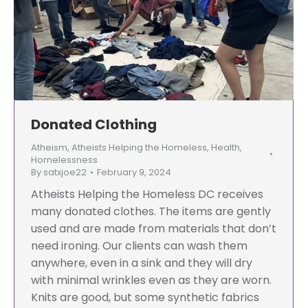
Donated Clothing
Atheism
,
Atheists Helping the Homeless
,
Health
,
Homelessness
By
satxjoe22
February 9, 2024
Atheists Helping the Homeless DC receives
many donated clothes. The items are gently
used and are made from materials that don’t
need ironing. Our clients can wash them
anywhere, even in a sink and they will dry
with minimal wrinkles even as they are worn.
Knits are good, but some synthetic fabrics