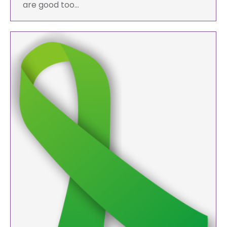
are good too…