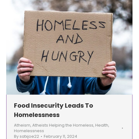
Food Insecurity Leads To
Homelessness
Atheism
,
Atheists Helping the Homeless
,
Health
,
Homelessness
By
satxjoe22
February 11, 2024