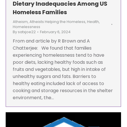
Dietary Inadequacies Among US
Homeless Families
Atheism
,
Atheists Helping the Homeless
,
Health
,
Homelessness
By
satxjoe22
February 6, 2024
From and article by R Brown and A
Chatterjee: We found that families
experiencing homelessness tend to have
poor diets, lacking healthy foods such as
fruits and vegetables, but high in intake of
unhealthy sugars and fats. Barriers to
healthy eating included lack of access to
cooking and storage resources in the shelter
environment, the…