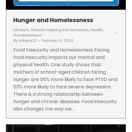
Hunger and Homelessness
Atheism
,
Atheists Helping the Homeless
,
Health
,
Homelessness
By
satxjoe22
February 5, 2024
Food Insecurity and Homelessness Facing
food insecurity impacts our mental and
physical health. One study shows that
mothers of school-aged children facing
hunger are 56% more likely to face PTSD and
53% more likely to face severe depression.
There is a strong relationship between
hunger and chronic diseases. Food insecurity
also changes the way we…