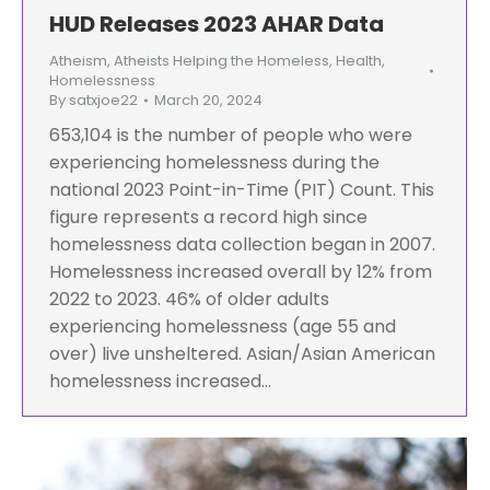
HUD Releases 2023 AHAR Data
Atheism
,
Atheists Helping the Homeless
,
Health
,
Homelessness
By
satxjoe22
March 20, 2024
653,104 is the number of people who were
experiencing homelessness during the
national 2023 Point-in-Time (PIT) Count. This
figure represents a record high since
homelessness data collection began in 2007.
Homelessness increased overall by 12% from
2022 to 2023. 46% of older adults
experiencing homelessness (age 55 and
over) live unsheltered. Asian/Asian American
homelessness increased…