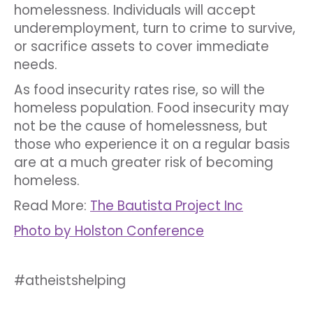
homelessness. Individuals will accept
underemployment, turn to crime to survive,
or sacrifice assets to cover immediate
needs.
As food insecurity rates rise, so will the
homeless population. Food insecurity may
not be the cause of homelessness, but
those who experience it on a regular basis
are at a much greater risk of becoming
homeless.
Read More:
The Bautista Project Inc
Photo by Holston Conference
#atheistshelping