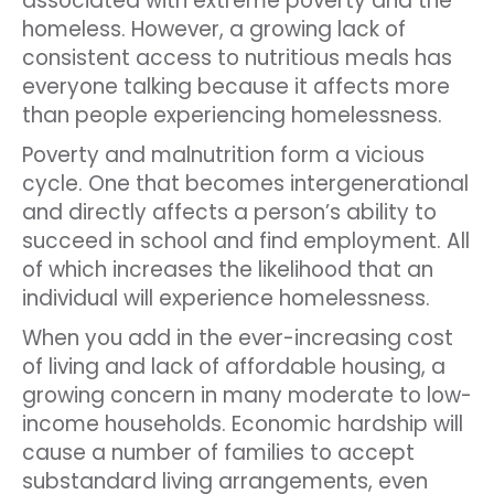
associated with extreme poverty and the
homeless. However, a growing lack of
consistent access to nutritious meals has
everyone talking because it affects more
than people experiencing homelessness.
Poverty and malnutrition form a vicious
cycle. One that becomes intergenerational
and directly affects a person’s ability to
succeed in school and find employment. All
of which increases the likelihood that an
individual will experience homelessness.
When you add in the ever-increasing cost
of living and lack of affordable housing, a
growing concern in many moderate to low-
income households. Economic hardship will
cause a number of families to accept
substandard living arrangements, even