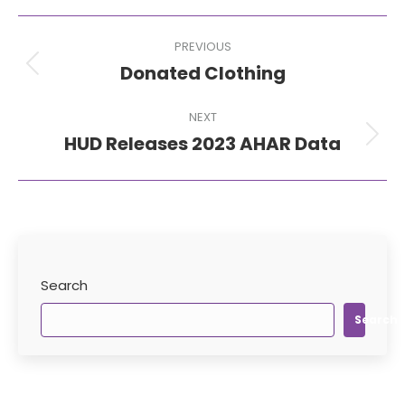
Post
PREVIOUS
navigation
Donated Clothing
Previous
post:
NEXT
HUD Releases 2023 AHAR Data
Next
post:
Search
Search