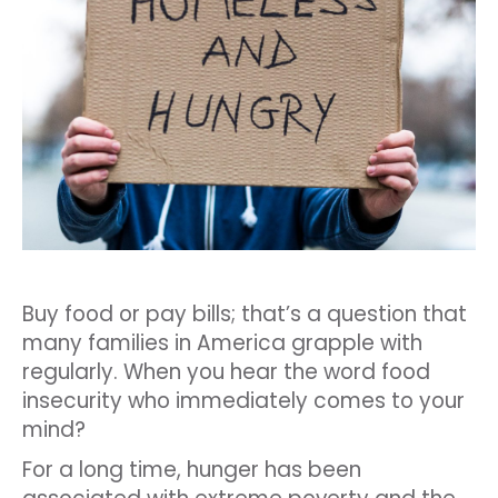
Buy food or pay bills; that’s a question that
many families in America grapple with
regularly. When you hear the word food
insecurity who immediately comes to your
mind?
For a long time, hunger has been